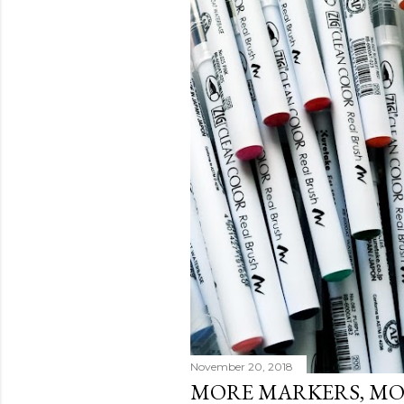
November 20, 2018
MORE MARKERS, M