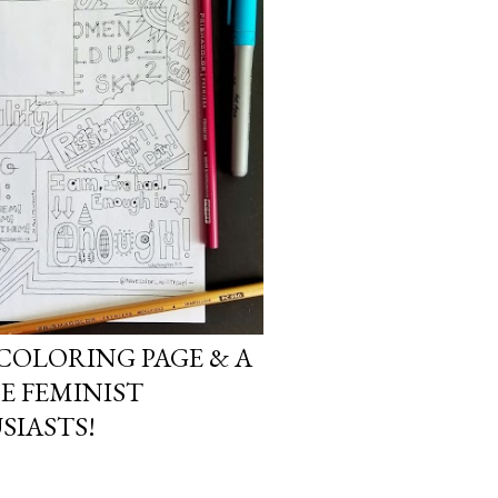
COLORING PAGE & A
E FEMINIST
SIASTS!