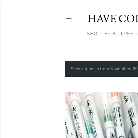
HAVE CO
SHOP
BLOG
FREE 
Showing posts from November, 2
P
o
s
t
s