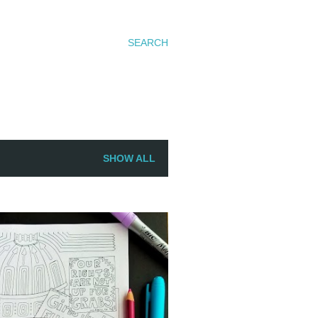
SEARCH
SHOW ALL