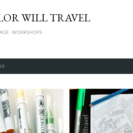
Skip to main content
LOR WILL TRAVEL
PAGE
WORKSHOPS
018