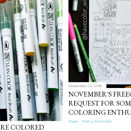
November 04, 2018
NOVEMBER'S FREE
REQUEST FOR SOM
COLORING ENTHU
Share
Post a Comment
ORE COLORED