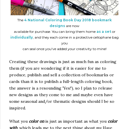
The
4 National Coloring Book Day 2018 bookmark
designs
are now
available for purchase. You can bring them home
as a set
or
individually
, and they each come in a protective cellophane bag
you
can seal once you've added your creativity to mine!
Creating these drawings is just as much fun as coloring
them (if you are wondering if it is easier for me to
produce, publish and sell a collection of bookmarks or
cards than it is to publish a full-length coloring book,
the answer is a resounding 'Yes!'), so I plan to release
new designs as they come to me and maybe even have
some seasonal and/or thematic designs should I be so
inspired.
What you
color on
is just as important as what you
color
with
, which leads me to the next thing about my Have