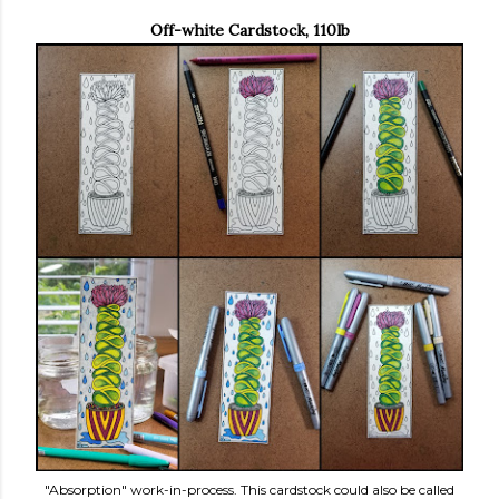
Off-white Cardstock, 110lb
"Absorption" work-in-process. This cardstock could also be called