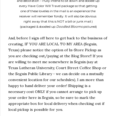
and decoration - I fully intend to sit down and doodle up
every Have Color Will Travel package so that getting
one of these lovelies in the mail is an experience the
receiver will remember fondly. It will also be obvious
right away that
this is NOT a bill or junk mail:)
(packaged & doodled up
Doodled Blooms
pictured)
And, before I sign off here to get back to the business of
creating, IF YOU ARE LOCAL TO MY AREA (Seguin,
Texas) please notice the option of In-Store Pickup as
you are checking out/paying at the Blog Store!! If you
are willing to meet me somewhere in Seguin (say at
Texas Lutheran University, Court Street Coffee Shop or
the Seguin Public Library - we can decide on a mutually
convenient location for our schedules), I am more than
happy to hand deliver your order! Shipping is a
necessary cost ONLY if you cannot arrange to pick up
your order here in Seguin, so be sure to mark the
appropriate box for local delivery when checking out if
local pickup is possible for you.