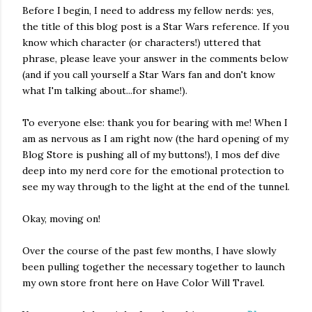
Before I begin, I need to address my fellow nerds: yes,
the title of this blog post is a Star Wars reference. If you
know which character (or characters!) uttered that
phrase, please leave your answer in the comments below
(and if you call yourself a Star Wars fan and don't know
what I'm talking about...for shame!).
To everyone else: thank you for bearing with me! When I
am as nervous as I am right now (the hard opening of my
Blog Store is pushing all of my buttons!), I mos def dive
deep into my nerd core for the emotional protection to
see my way through to the light at the end of the tunnel.
Okay, moving on!
Over the course of the past few months, I have slowly
been pulling
together
the necessary together to launch
my own store front here on Have Color Will Travel.