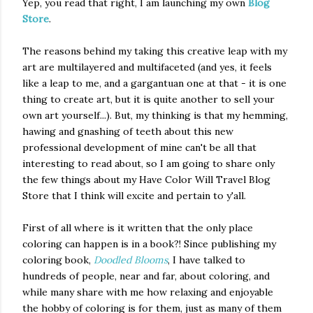
Yep, you read that right, I am launching my own
Blog
Store
.
The reasons behind my taking this creative leap with my
art are multilayered and multifaceted
(and yes, it feels
like a leap to me, and a gargantuan one at that - it is one
thing to create art, but it is quite another to sell your
own art yourself...). B
ut, my thinking is that my hemming,
hawing and gnashing of teeth about this new
professional development of mine can't be all that
interesting to read about, so I am going to share only
the few things about my Have Color Will Travel Blog
Store that I think will excite and pertain to y'all.
First of all where is it written that the only place
coloring can happen is in a book?! Since publishing my
coloring book,
Doodled Blooms
, I have talked to
hundreds of people, near and far, about coloring, and
while many share with me how relaxing and enjoyable
the hobby of coloring is for them, just as many of them