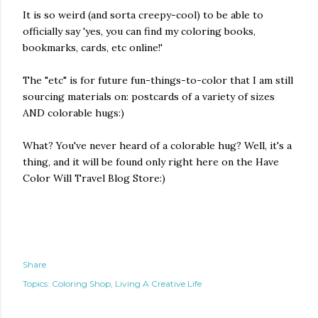
It is so weird (and sorta creepy-cool) to be able to
officially say 'yes, you can find my coloring books,
bookmarks, cards, etc online!'
The "etc" is for future fun-things-to-color that I am still
sourcing materials on: postcards of a variety of sizes
AND colorable hugs:)
What? You've never heard of a colorable hug? Well, it's a
thing, and it will be found only right here on the Have
Color Will Travel Blog Store:)
Share
Topics:
Coloring Shop
Living A Creative Life