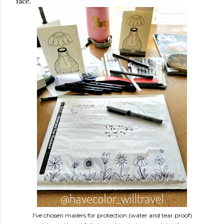
face.
I've chosen mailers for protection (water and tear proof)