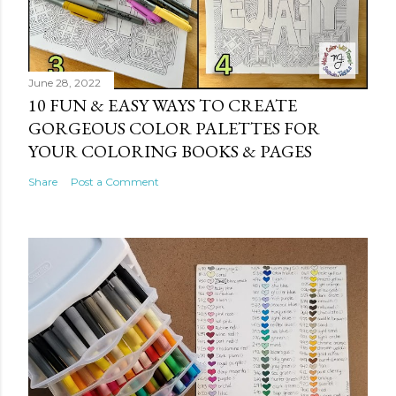
June 28, 2022
10 FUN & EASY WAYS TO CREATE
GORGEOUS COLOR PALETTES FOR
YOUR COLORING BOOKS & PAGES
Share
Post a Comment