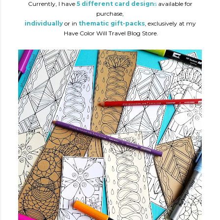
Currently, I have
5 different card design
s
available for
purchase,
individually
or in
thematic gift-packs
, exclusively at my
Have Color Will Travel Blog Store.