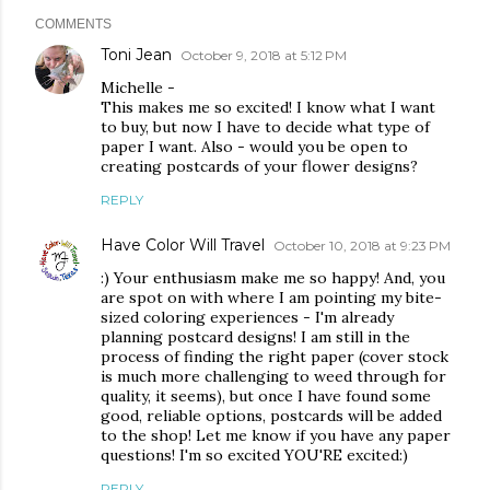
COMMENTS
Toni Jean
October 9, 2018 at 5:12 PM
Michelle -
This makes me so excited! I know what I want
to buy, but now I have to decide what type of
paper I want. Also - would you be open to
creating postcards of your flower designs?
REPLY
Have Color Will Travel
October 10, 2018 at 9:23 PM
:) Your enthusiasm make me so happy! And, you
are spot on with where I am pointing my bite-
sized coloring experiences - I'm already
planning postcard designs! I am still in the
process of finding the right paper (cover stock
is much more challenging to weed through for
quality, it seems), but once I have found some
good, reliable options, postcards will be added
to the shop! Let me know if you have any paper
questions! I'm so excited YOU'RE excited:)
REPLY