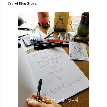
Travel Blog Store.