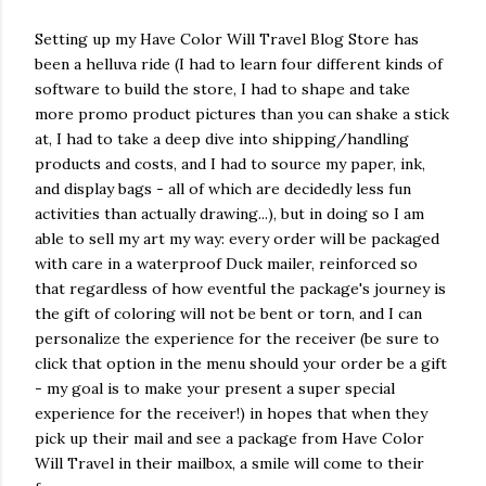
Setting up my Have Color Will Travel Blog Store has
been a helluva ride (I had to learn four different kinds of
software to build the store, I had to shape and take
more promo product pictures than you can shake a stick
at, I had to take a deep dive into shipping/handling
products and costs, and I had to source my paper, ink,
and display bags - all of which are decidedly less fun
activities than actually drawing...), but in doing so I am
able to sell my art my way: every order will be packaged
with care in a waterproof Duck mailer, reinforced so
that regardless of how eventful the package's journey is
the gift of coloring will not be bent or torn, and I can
personalize the experience for the receiver (be sure to
click that option in the menu should your order be a gift
- my goal is to make your present a super special
experience for the receiver!) in hopes that when they
pick up their mail and see a package from Have Color
Will Travel in their mailbox, a smile will come to their