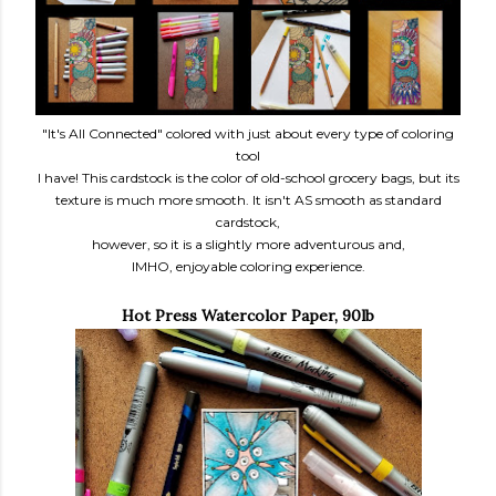
"It's All Connected" colored with just about every type of coloring
tool
I have! This cardstock is the color of old-school grocery bags, but its
texture is much more smooth. It isn't AS smooth as standard
cardstock,
however, so it is a slightly more adventurous and,
IMHO, enjoyable coloring experience.
Hot Press
Watercolor Paper, 90lb