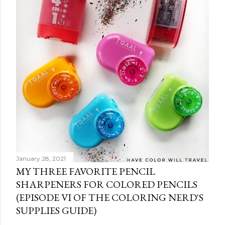
C
o
m
m
e
n
t
January 28, 2021
MY THREE FAVORITE PENCIL
SHARPENERS FOR COLORED PENCILS
(EPISODE VI OF THE COLORING NERD'S
SUPPLIES GUIDE)