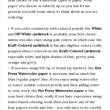
your choice of the 4 different types of paper. What
paper you choose is entirely up to you, but let me
present you with some ideas to think about as you are
ordering:
1.
If you color exclusively with colored pencils, the
White
and
Off-White cardstock
is probably your best choice,
unless you also enjoy using pale colors, in which case the
Kraft-Colored cardstock
is fun also (lighter colors really
popped when I colored on the
Kraft-Colored cardstock
,
especially white and light shades of blue, green, pink,
orange and grey).
2.
If you love using felt tip or brush tip markers, the
Hot
Press
Watercolor paper
is awesome and so much fun
than regular paper! Also, if you enjoy using watercolor
or water-soluble colored pencils and then adding water
to your work, the
is the
Hot Press
Watercolor paper
your best choice (but, really, if you have experience using
water based coloring tools then you know any of the
four papers works just fine - you only have to be careful