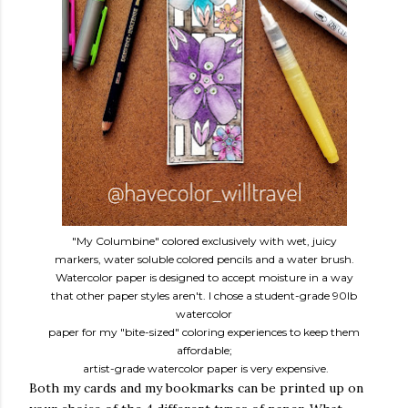
"My Columbine" colored exclusively with wet, juicy
markers, water soluble colored pencils and a water brush.
Watercolor paper is designed to accept moisture in a way
that other paper styles aren't. I chose a student-grade 90lb
watercolor
paper for my "bite-sized" coloring experiences to keep them
affordable;
artist-grade watercolor paper is very expensive.
Both my cards and my bookmarks can be printed up on