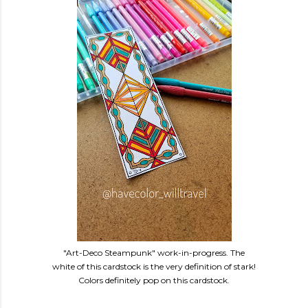
"Art-Deco Steampunk" work-in-progress. The
white of this cardstock is the very definition of stark!
Colors definitely pop on this cardstock.