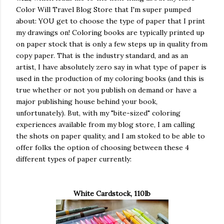
Color Will Travel Blog Store that I'm super pumped
about: YOU get to choose the type of paper that I print
my drawings on! Coloring books are typically printed up
on paper stock that is only a few steps up in quality from
copy paper. That is the industry standard, and as an
artist, I have absolutely zero say in what type of paper is
used in the production of my coloring books (and this is
true whether or not you publish on demand or have a
major publishing house behind your book,
unfortunately). But, with my "bite-sized" coloring
experiences available from my blog store, I am calling
the shots on paper quality, and I am stoked to be able to
offer folks the option of choosing between these 4
different types of paper currently:
White Cardstock, 110lb