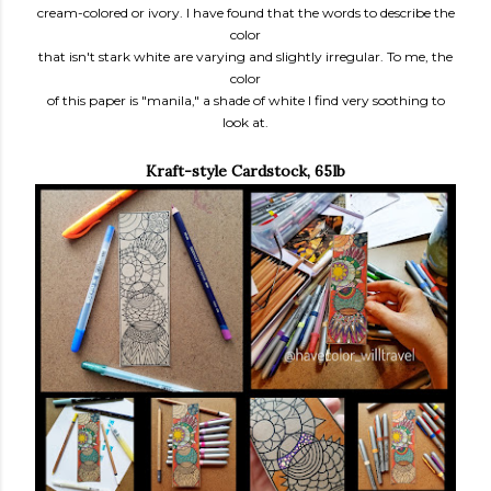
cream-colored or ivory. I have found that the words to describe the
color
that isn't stark white are varying and slightly irregular. To me, the
color
of this paper is "manila," a shade of white I find very soothing to
look at.
Kraft-style Cardstock, 65lb