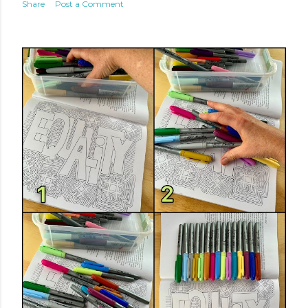
Share
Post a Comment