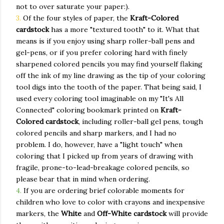
not to over saturate your paper:).
3.
Of the four styles of paper, the
Kraft-Colored
cardstock
has a more "textured tooth" to it. What that
means is if you enjoy using sharp roller-ball pens and
gel-pens, or if you prefer coloring hard with finely
sharpened colored pencils you may find yourself flaking
off the ink of my line drawing as the tip of your coloring
tool digs into the tooth of the paper. That being said, I
used every coloring tool imaginable on my "It's All
Connected" coloring bookmark printed on
Kraft-
Colored cardstock
, including roller-ball gel pens, tough
colored pencils and sharp markers, and I had no
problem. I do, however, have a "light touch" when
coloring that I picked up from years of drawing with
fragile, prone-to-lead-breakage colored pencils, so
please bear that in mind when ordering.
4.
If you are ordering brief colorable moments for
children who love to color with crayons and inexpensive
markers, the
White
and
Off-White cardstock
will provide