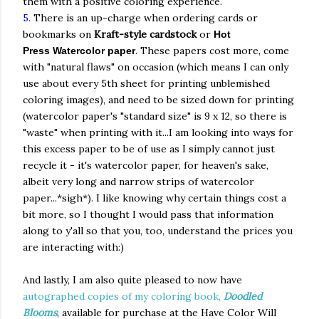
them with a positive coloring experience.
5.
There is an up-charge when ordering cards or
bookmarks on
Kraft-style cardstock
or
Hot
. These papers cost more, come
Press
Watercolor paper
with "natural flaws" on occasion (which means I can only
use about every 5th sheet for printing unblemished
coloring images), and need to be sized down for printing
(watercolor paper's "standard size" is 9 x 12, so there is
"waste" when printing with it...I am looking into ways for
this excess paper to be of use as I simply cannot just
recycle it - it's watercolor paper, for heaven's sake,
albeit very long and narrow strips of watercolor
paper...*sigh*). I like knowing why certain things cost a
bit more, so I thought I would pass that information
along to y'all so that you, too, understand the prices you
are interacting with:)
And lastly, I am also quite pleased to now have
autographed copies of my coloring book,
Doodled
Blooms
, available for purchase at the Have Color Will