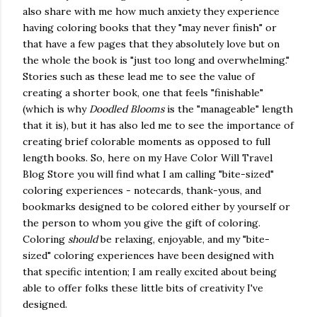
also share with me how much anxiety they experience
having coloring books that they "may never finish" or
that have a few pages that they absolutely love but on
the whole the book is "just too long and overwhelming."
Stories such as these lead me to see the value of
creating a shorter book, one that feels "finishable"
(which is why
Doodled Blooms
is the "manageable" length
that it is), but it has also led me to see the importance of
creating brief colorable moments as opposed to full
length books. So, here on my Have Color Will Travel
Blog Store you will find what I am calling "bite-sized"
coloring experiences - notecards, thank-yous, and
bookmarks designed to be colored either by yourself or
the person to whom you give the gift of coloring.
Coloring
should
be relaxing, enjoyable, and my "bite-
sized" coloring experiences have been designed with
that specific intention; I am really excited about being
able to offer folks these little bits of creativity I've
designed.