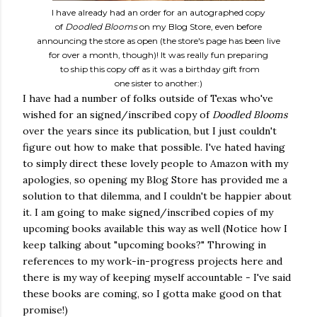
I have already had an order for an autographed copy
of
Doodled Blooms
on my Blog Store, even before
announcing the store as open (the store's page has been live
for over a month, though)! It was really fun preparing
to ship this copy off as it was a birthday gift from
one sister to another:)
I have had a number of folks outside of Texas who've
wished for an signed/inscribed copy of
Doodled Blooms
over the years since its publication, but I just couldn't
figure out how to make that possible. I've hated having
to simply direct these lovely people to Amazon with my
apologies, so opening my Blog Store has provided me a
solution to that dilemma, and I couldn't be happier about
it. I am going to make signed/inscribed copies of my
upcoming books available this way as well (Notice how I
keep talking about "upcoming books?" Throwing in
references to my work-in-progress projects here and
there is my way of keeping myself accountable - I've said
these books are coming, so I gotta make good on that
promise!)