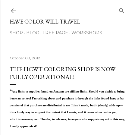
Skip to main content
HAVE COLOR WILL TRAVEL
SHOP
BLOG
FREE PAGE
WORKSHOPS
October 08, 2018
THE HCWT COLORING SHOP IS NOW
FULLY OPERATIONAL!
*
Any links to supplies found on Amazon are affiliate links. Should you decide to bring
home an art tool I’m talking about and purchase it through the links found here, a few
pennies of that purchase are distributed to me. It isn’t much, but it (slowly) adds up—
it’s a lovely way to support the content that I create, and it comes at no cost to you,
which is awesome, too. Thanks, in advance, to anyone who supports my art in this way;
I really appreciate it!